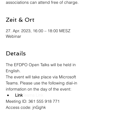
associations can attend free of charge.
Zeit & Ort
27. Apr. 2023, 16:00 – 18:00 MESZ
Webinar
Details
The EFDPO Open Talks will be held in 
English.
The event will take place via Microsoft 
Teams. Please use the following dial-in 
information on the day of the event:
 Link
Teams Link
Meeting ID: 361 555 918 771
Access code: jnGghk