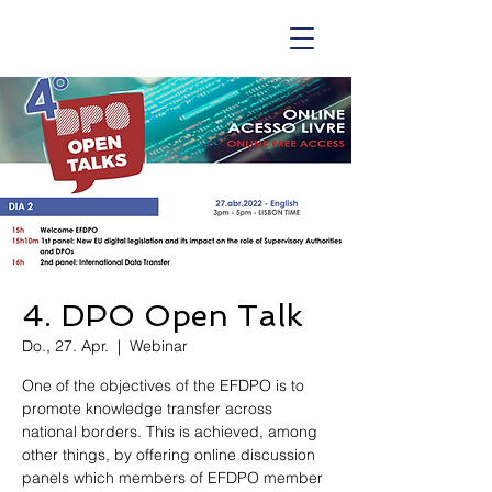
4. DPO Open Talk
Do., 27. Apr.
  |  
Webinar
One of the objectives of the EFDPO is to
promote knowledge transfer across
national borders. This is achieved, among
other things, by offering online discussion
panels which members of EFDPO member